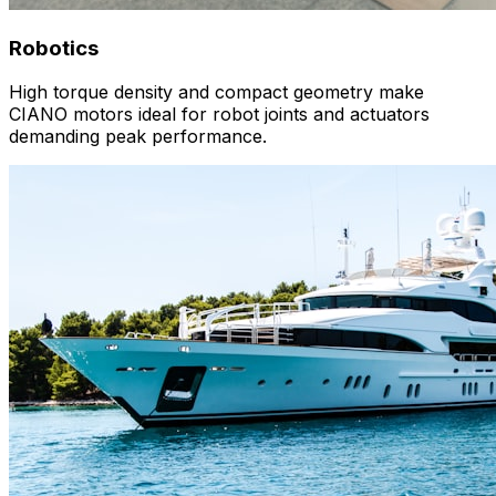
Robotics
High torque density and compact geometry make
CIANO motors ideal for robot joints and actuators
demanding peak performance.