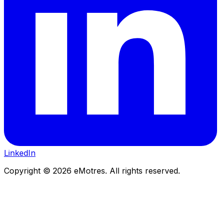
LinkedIn
Copyright © 2026 eMotres. All rights reserved.