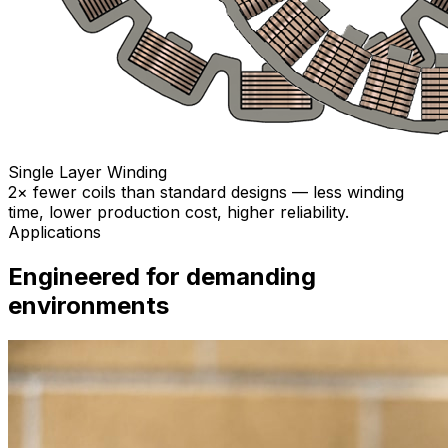
Single Layer Winding
2× fewer coils than standard designs — less winding
time, lower production cost, higher reliability.
Applications
Engineered for demanding
environments