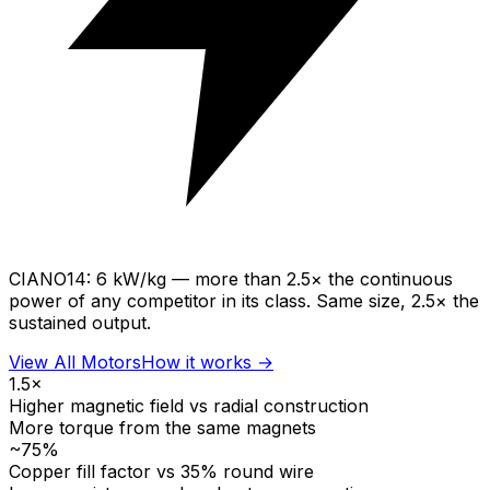
CIANO14:
6 kW/kg
— more than
2.5× the continuous
power
of any competitor in its class. Same size, 2.5× the
sustained output.
View All Motors
How it works →
1.5×
Higher magnetic field vs radial construction
More torque from the same magnets
~75%
Copper fill factor vs 35% round wire