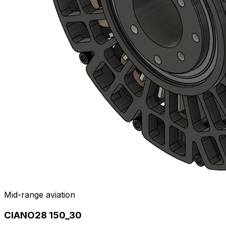
Mid-range aviation
CIANO28 150_30