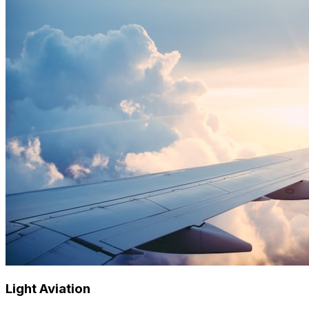
Light Aviation