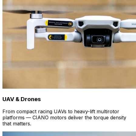
UAV & Drones
From compact racing UAVs to heavy-lift multirotor
platforms — CIANO motors deliver the torque density
that matters.