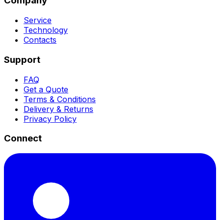
Company
Service
Technology
Contacts
Support
FAQ
Get a Quote
Terms & Conditions
Delivery & Returns
Privacy Policy
Connect