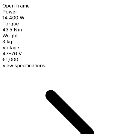
Open frame
Power
14,400 W
Torque
43.5 Nm
Weight
3 kg
Voltage
47–76 V
€1,000
View specifications