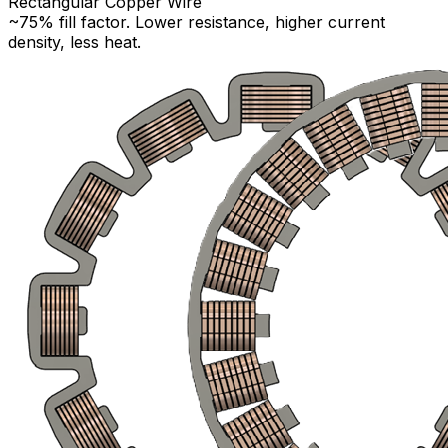
Rectangular Copper Wire
~75% fill factor. Lower resistance, higher current
density, less heat.