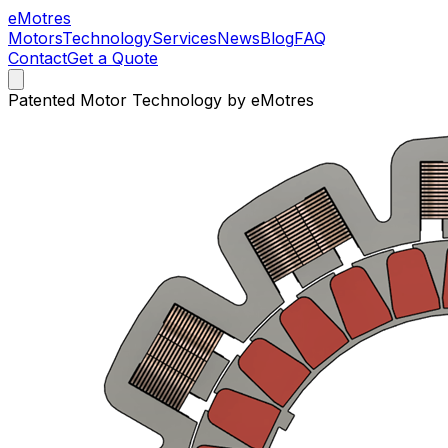
e
Motres
Motors
Technology
Services
News
Blog
FAQ
Contact
Get a Quote
Patented Motor Technology by eMotres