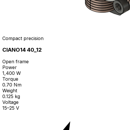
Compact precision
CIANO14 40_12
Open frame
Power
1,400 W
Torque
0.70 Nm
Weight
0.125 kg
Voltage
15–25 V