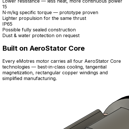
Lower resistance — less heat, more continuous power
15
N·m/kg specific torque — prototype proven
Lighter propulsion for the same thrust
IP65
Possible fully sealed construction
Dust & water protection on request
Built on AeroStator Core
Every eMotres motor carries all four AeroStator Core
technologies — best-in-class cooling, tangential
magnetization, rectangular copper windings and
simplified manufacturing.