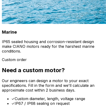
Marine
IP65 sealed housing and corrosion-resistant design
make CIANO motors ready for the harshest marine
conditions.
Custom order
Need a custom motor?
Our engineers can design a motor to your exact
specifications. Fill in the form and we'll calculate an
approximate cost within 2 business days.
✓
Custom diameter, length, voltage range
✓
IP67 / IP68 sealing on request