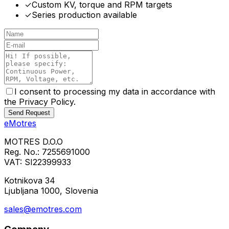
✓
Custom KV, torque and RPM targets
✓
Series production available
I consent to processing my data in accordance with
the Privacy Policy.
Send Request
eMotres
MOTRES D.O.O
Reg. No.: 7255691000
VAT: SI22399933
Kotnikova 34
Ljubljana 1000, Slovenia
sales@emotres.com