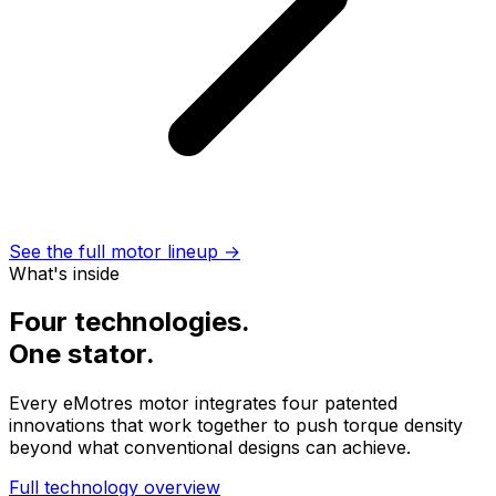
See the full motor lineup →
What's inside
Four technologies.
One stator.
Every eMotres motor integrates four patented
innovations that work together to push torque density
beyond what conventional designs can achieve.
Full technology overview