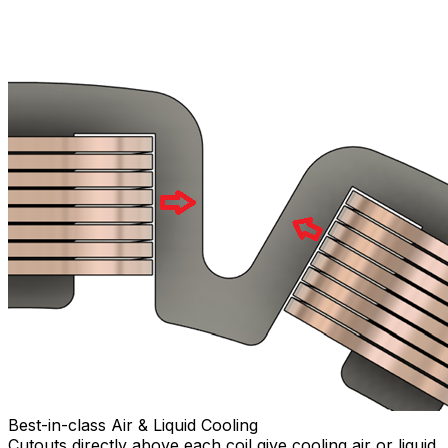
Best-in-class Air & Liquid Cooling
Cutouts directly above each coil give cooling air or liquid