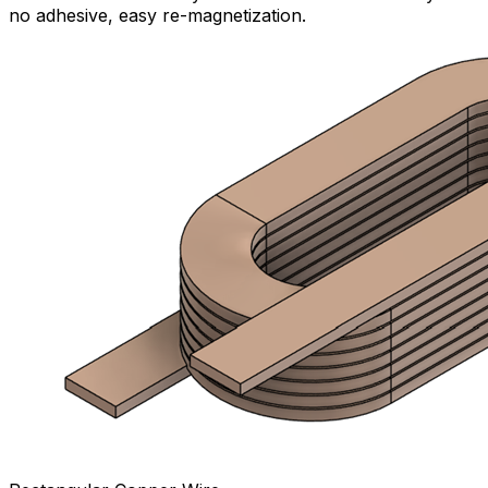
no adhesive, easy re-magnetization.