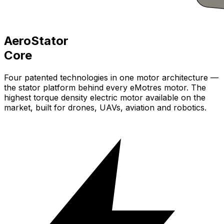
AeroStator
Core
Four patented technologies in one motor architecture —
the stator platform behind every
eMotres
motor. The
highest torque density electric motor available on the
market, built for drones, UAVs, aviation and robotics.