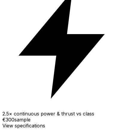
2.5× continuous power & thrust vs class
€300
sample
View specifications