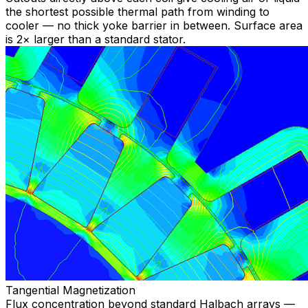
the shortest possible thermal path from winding to
cooler — no thick yoke barrier in between. Surface area
is 2× larger than a standard stator.
Tangential Magnetization
Flux concentration beyond standard Halbach arrays —