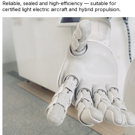
Reliable, sealed and high-efficiency — suitable for
certified light electric aircraft and hybrid propulsion.